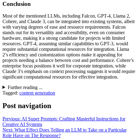
Conclusion
Most of the mentioned LLMs, including Falcon, GPT-4, Llama 2,
Cohere, and Claude 3, can be integrated into existing systems, albeit
with varying degrees of ease and resource requirements. Falcon
stands out for its versatility and accessibility, even on consumer
hardware, making it a strong candidate for projects with limited
resources. GPT-4, assuming similar capabilities to GPT-3, would
require substantial computational resources for integration. Llama
2’s efficiency and customization options make it appealing for
projects needing a balance between cost and performance. Cohere’s
enterprise focus positions it well for corporate integration, while
Claude 3’s emphasis on context processing suggests it would require
significant computational resources for effective integration.
Further reading ...
Tagged:
content generation
Post navigation
Previous:
AI Super Prompts: Crafting Masterful Instructions for
Creative AI Systems
Next:
What Effect Does Telling an LLM to Take on a Particular
Role Have on The Response?