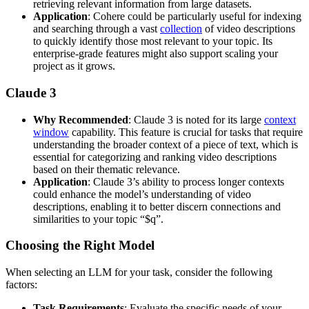
retrieving relevant information from large datasets.
Application
: Cohere could be particularly useful for indexing
and searching through a vast
collection
of video descriptions
to quickly identify those most relevant to your topic. Its
enterprise-grade features might also support scaling your
project as it grows.
Claude 3
Why Recommended
: Claude 3 is noted for its large
context
window
capability. This feature is crucial for tasks that require
understanding the broader context of a piece of text, which is
essential for categorizing and ranking video descriptions
based on their thematic relevance.
Application
: Claude 3’s ability to process longer contexts
could enhance the model’s understanding of video
descriptions, enabling it to better discern connections and
similarities to your topic “$q”.
Choosing the Right Model
When selecting an LLM for your task, consider the following
factors:
Task Requirements
: Evaluate the specific needs of your