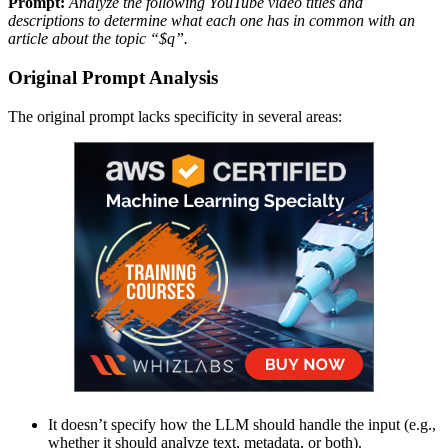
Prompt:
Analyze the following YouTube video titles and
descriptions to determine what each one has in common with an
article about the topic “$q”.
Original Prompt Analysis
The original prompt lacks specificity in several areas:
It doesn’t specify how the LLM should handle the input (e.g.,
whether it should analyze text, metadata, or both).