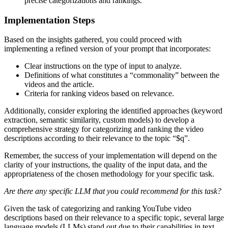
precise categorizations and rankings.
Implementation Steps
Based on the insights gathered, you could proceed with
implementing a refined version of your prompt that incorporates:
Clear instructions on the type of input to analyze.
Definitions of what constitutes a “commonality” between the
videos and the article.
Criteria for ranking videos based on relevance.
Additionally, consider exploring the identified approaches (keyword
extraction, semantic similarity, custom models) to develop a
comprehensive strategy for categorizing and ranking the video
descriptions according to their relevance to the topic “$q”.
Remember, the success of your implementation will depend on the
clarity of your instructions, the quality of the input data, and the
appropriateness of the chosen methodology for your specific task.
Are there any specific LLM that you could recommend for this task?
Given the task of categorizing and ranking YouTube video
descriptions based on their relevance to a specific topic, several large
language models (LLMs) stand out due to their capabilities in text