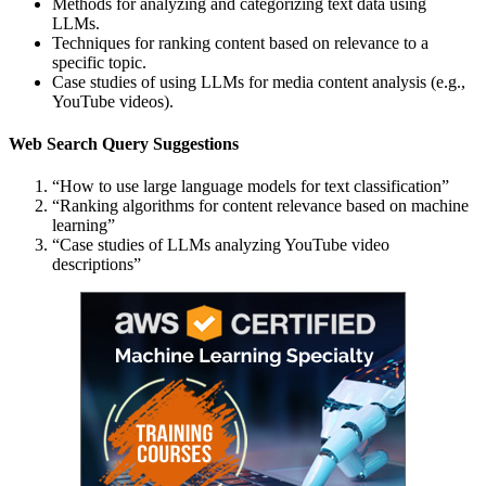
Methods for analyzing and categorizing text data using
LLMs.
Techniques for ranking content based on relevance to a
specific topic.
Case studies of using LLMs for media content analysis (e.g.,
YouTube videos).
Web Search Query Suggestions
“How to use large language models for text classification”
“Ranking algorithms for content relevance based on machine
learning”
“Case studies of LLMs analyzing YouTube video
descriptions”