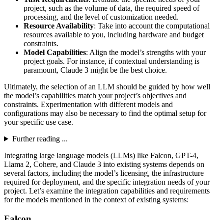
project, such as the volume of data, the required speed of
processing, and the level of customization needed.
Resource Availability
: Take into account the computational
resources available to you, including hardware and budget
constraints.
Model Capabilities
: Align the model’s strengths with your
project goals. For instance, if contextual understanding is
paramount, Claude 3 might be the best choice.
Ultimately, the selection of an LLM should be guided by how well
the model’s capabilities match your project’s objectives and
constraints. Experimentation with different models and
configurations may also be necessary to find the optimal setup for
your specific use case.
Further reading ...
Integrating large language models (LLMs) like Falcon, GPT-4,
Llama 2, Cohere, and Claude 3 into existing systems depends on
several factors, including the model’s licensing, the infrastructure
required for deployment, and the specific integration needs of your
project. Let’s examine the integration capabilities and requirements
for the models mentioned in the context of existing systems:
Falcon