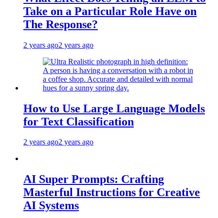
Take on a Particular Role Have on
The Response?
2 years ago
2 years ago
How to Use Large Language Models
for Text Classification
2 years ago
2 years ago
AI Super Prompts: Crafting
Masterful Instructions for Creative
AI Systems