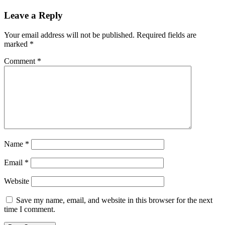
Leave a Reply
Your email address will not be published.
Required fields are
marked
*
Comment
*
Name
*
Email
*
Website
Save my name, email, and website in this browser for the next
time I comment.