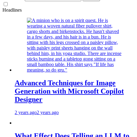
Headlines
Advanced Techniques for Image
Generation with Microsoft Copilot
Designer
2 years ago
2 years ago
What Effect Does Telling an LLM to