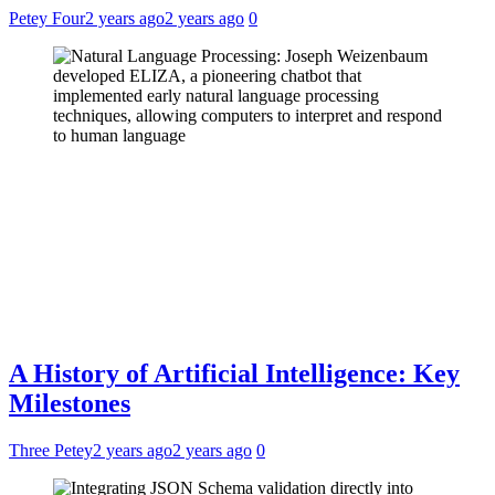
Petey Four
2 years ago
2 years ago
0
A History of Artificial Intelligence: Key
Milestones
Three Petey
2 years ago
2 years ago
0