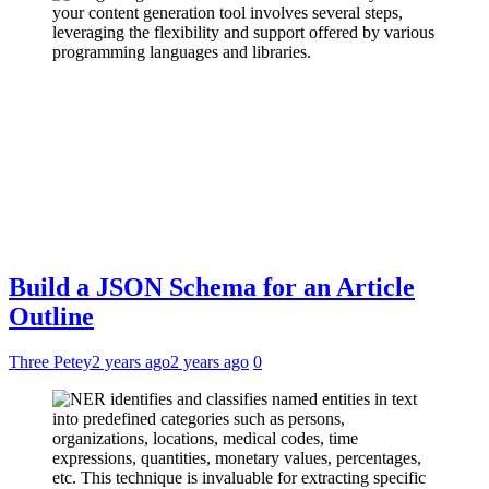
Build a JSON Schema for an Article
Outline
Three Petey
2 years ago
2 years ago
0