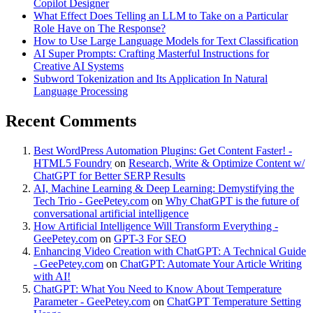
Copilot Designer
What Effect Does Telling an LLM to Take on a Particular
Role Have on The Response?
How to Use Large Language Models for Text Classification
AI Super Prompts: Crafting Masterful Instructions for
Creative AI Systems
Subword Tokenization and Its Application In Natural
Language Processing
Recent Comments
Best WordPress Automation Plugins: Get Content Faster! -
HTML5 Foundry
on
Research, Write & Optimize Content w/
ChatGPT for Better SERP Results
AI, Machine Learning & Deep Learning: Demystifying the
Tech Trio - GeePetey.com
on
Why ChatGPT is the future of
conversational artificial intelligence
How Artificial Intelligence Will Transform Everything -
GeePetey.com
on
GPT-3 For SEO
Enhancing Video Creation with ChatGPT: A Technical Guide
- GeePetey.com
on
ChatGPT: Automate Your Article Writing
with AI!
ChatGPT: What You Need to Know About Temperature
Parameter - GeePetey.com
on
ChatGPT Temperature Setting