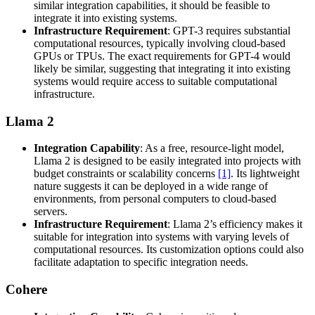
similar integration capabilities, it should be feasible to
integrate it into existing systems.
Infrastructure Requirement
: GPT-3 requires substantial
computational resources, typically involving cloud-based
GPUs or TPUs. The exact requirements for GPT-4 would
likely be similar, suggesting that integrating it into existing
systems would require access to suitable computational
infrastructure.
Llama 2
Integration Capability
: As a free, resource-light model,
Llama 2 is designed to be easily integrated into projects with
budget constraints or scalability concerns
[1]
. Its lightweight
nature suggests it can be deployed in a wide range of
environments, from personal computers to cloud-based
servers.
Infrastructure Requirement
: Llama 2’s efficiency makes it
suitable for integration into systems with varying levels of
computational resources. Its customization options could also
facilitate adaptation to specific integration needs.
Cohere