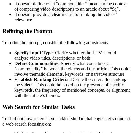
It doesn’t define what “commonalities” means in the context
of comparing video descriptions to an article about “$q”.
It doesn’t provide a clear metric for ranking the videos’
relevance.
Refining the Prompt
To refine the prompt, consider the following adjustments:
Specify Input Type
: Clarify whether the LLM should
analyze video titles, descriptions, or both.
Define Commonalities
: Specify what constitutes a
“commonality” between the videos and the article. This could
involve thematic elements, keywords, or narrative structure.
Establish Ranking Criteria
: Define the criteria for ranking
the videos. This could be based on the presence of specific
keywords, the frequency of mentioned concepts, or alignment
with the article’s themes.
Web Search for Similar Tasks
To find out how others have tackled similar challenges, let’s conduct
a web search focusing on: