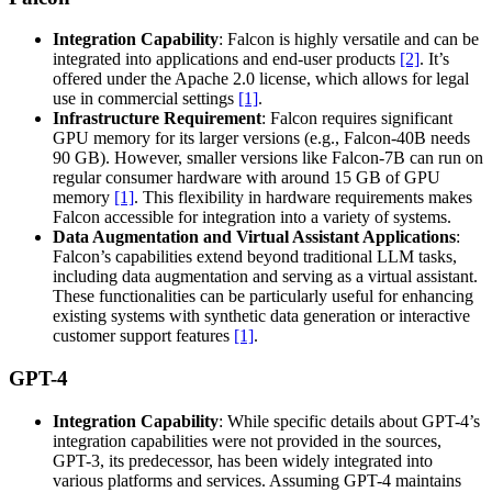
Integration Capability
: Falcon is highly versatile and can be
integrated into applications and end-user products
[2]
. It’s
offered under the Apache 2.0 license, which allows for legal
use in commercial settings
[1]
.
Infrastructure Requirement
: Falcon requires significant
GPU memory for its larger versions (e.g., Falcon-40B needs
90 GB). However, smaller versions like Falcon-7B can run on
regular consumer hardware with around 15 GB of GPU
memory
[1]
. This flexibility in hardware requirements makes
Falcon accessible for integration into a variety of systems.
Data Augmentation and Virtual Assistant Applications
:
Falcon’s capabilities extend beyond traditional LLM tasks,
including data augmentation and serving as a virtual assistant.
These functionalities can be particularly useful for enhancing
existing systems with synthetic data generation or interactive
customer support features
[1]
.
GPT-4
Integration Capability
: While specific details about GPT-4’s
integration capabilities were not provided in the sources,
GPT-3, its predecessor, has been widely integrated into
various platforms and services. Assuming GPT-4 maintains