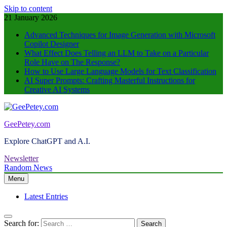
Skip to content
21 January 2026
Advanced Techniques for Image Generation with Microsoft
Copilot Designer
What Effect Does Telling an LLM to Take on a Particular
Role Have on The Response?
How to Use Large Language Models for Text Classification
AI Super Prompts: Crafting Masterful Instructions for
Creative AI Systems
GeePetey.com
Explore ChatGPT and A.I.
Newsletter
Random News
Menu
Latest Entries
Search for: