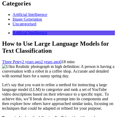
Categories
Artificial Intelligence
Image Generation
Uncategorised
Artificial Intelligence
How to Use Large Language Models for
Text Classification
Three Petey
2 years ago
2 years ago
0
18 mins
Let’s say that you want to refine a method for instructing a large
language model (LLM) to categorize and rank a set of YouTube
video descriptions based on their relevance to a specific topic. To
achieve this, we’ll break down a prompt into its components and
then explore how others have approached similar tasks, focusing on
techniques that could be adapted or refined for your purpose.