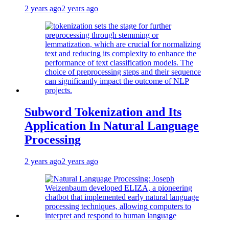
2 years ago
2 years ago
Subword Tokenization and Its
Application In Natural Language
Processing
2 years ago
2 years ago