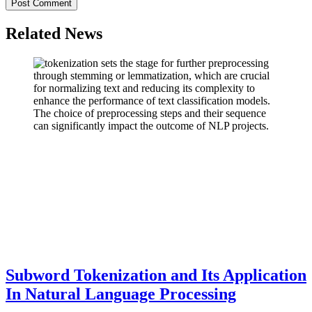
Related News
Subword Tokenization and Its Application
In Natural Language Processing