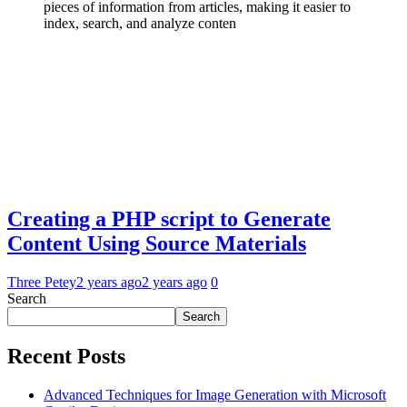
Creating a PHP script to Generate
Content Using Source Materials
Three Petey
2 years ago
2 years ago
0
Search
Search
Recent Posts
Advanced Techniques for Image Generation with Microsoft