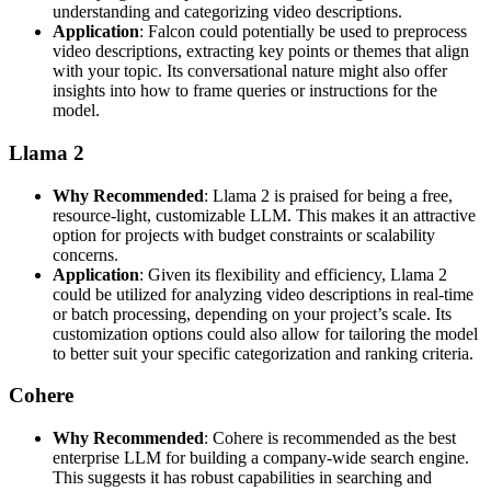
understanding and categorizing video descriptions.
Application
: Falcon could potentially be used to preprocess
video descriptions, extracting key points or themes that align
with your topic. Its conversational nature might also offer
insights into how to frame queries or instructions for the
model.
Llama 2
Why Recommended
: Llama 2 is praised for being a free,
resource-light, customizable LLM. This makes it an attractive
option for projects with budget constraints or scalability
concerns.
Application
: Given its flexibility and efficiency, Llama 2
could be utilized for analyzing video descriptions in real-time
or batch processing, depending on your project’s scale. Its
customization options could also allow for tailoring the model
to better suit your specific categorization and ranking criteria.
Cohere
Why Recommended
: Cohere is recommended as the best
enterprise LLM for building a company-wide search engine.
This suggests it has robust capabilities in searching and