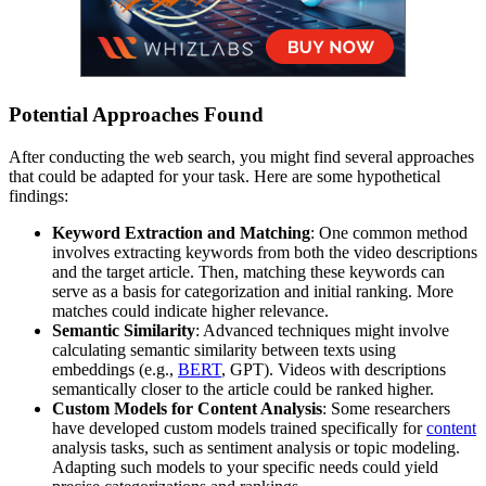
Potential Approaches Found
After conducting the web search, you might find several approaches
that could be adapted for your task. Here are some hypothetical
findings:
Keyword Extraction and Matching
: One common method
involves extracting keywords from both the video descriptions
and the target article. Then, matching these keywords can
serve as a basis for categorization and initial ranking. More
matches could indicate higher relevance.
Semantic Similarity
: Advanced techniques might involve
calculating semantic similarity between texts using
embeddings (e.g.,
BERT
, GPT). Videos with descriptions
semantically closer to the article could be ranked higher.
Custom Models for Content Analysis
: Some researchers
have developed custom models trained specifically for
content
analysis tasks, such as sentiment analysis or topic modeling.
Adapting such models to your specific needs could yield