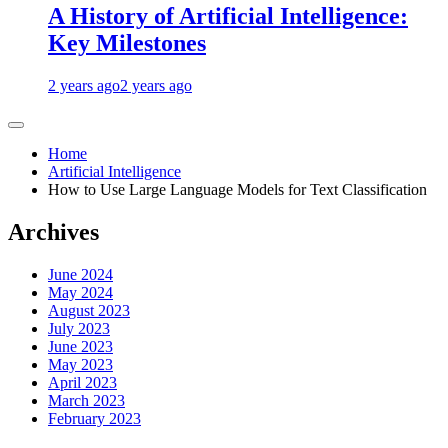
A History of Artificial Intelligence:
Key Milestones
2 years ago
2 years ago
Home
Artificial Intelligence
How to Use Large Language Models for Text Classification
Archives
June 2024
May 2024
August 2023
July 2023
June 2023
May 2023
April 2023
March 2023
February 2023