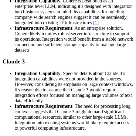
Integration Capability
: Cohere is positioned as an
enterprise-level LLM, indicating it’s designed with integration
into business systems in mind. Its capabilities for building
company-wide search engines suggest it can be seamlessly
integrated into existing IT infrastructures
[1]
.
Infrastructure Requirement
: As an enterprise solution,
Cohere likely requires robust server infrastructure to support
its operations. Integration would benefit from a stable network
connection and sufficient storage capacity to manage large
datasets.
Claude 3
Integration Capability
: Specific details about Claude 3’s
integration capabilities were not provided in the sources.
However, considering its emphasis on large context windows,
it’s reasonable to assume that Claude 3 would require
integration efforts focused on managing large volumes of text
data efficiently.
Infrastructure Requirement
: The need for processing long
contexts suggests that Claude 3 might demand significant
computational resources, similar to other large-scale LLMs.
Integration into existing systems would likely require access
to powerful computing infrastructure.