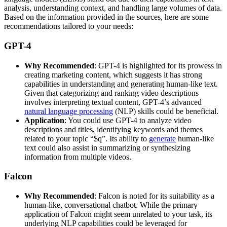
analysis, understanding context, and handling large volumes of data.
Based on the information provided in the sources, here are some
recommendations tailored to your needs:
GPT-4
Why Recommended
: GPT-4 is highlighted for its prowess in
creating marketing content, which suggests it has strong
capabilities in understanding and generating human-like text.
Given that categorizing and ranking video descriptions
involves interpreting textual content, GPT-4’s advanced
natural language processing
(NLP) skills could be beneficial.
Application
: You could use GPT-4 to analyze video
descriptions and titles, identifying keywords and themes
related to your topic “$q”. Its ability to
generate
human-like
text could also assist in summarizing or synthesizing
information from multiple videos.
Falcon
Why Recommended
: Falcon is noted for its suitability as a
human-like, conversational chatbot. While the primary
application of Falcon might seem unrelated to your task, its
underlying NLP capabilities could be leveraged for