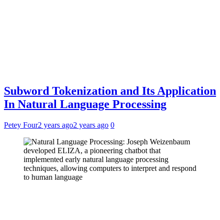
Subword Tokenization and Its Application
In Natural Language Processing
Petey Four
2 years ago
2 years ago
0