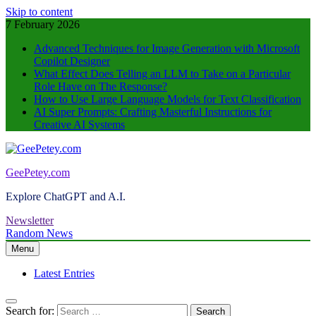
Skip to content
7 February 2026
Advanced Techniques for Image Generation with Microsoft
Copilot Designer
What Effect Does Telling an LLM to Take on a Particular
Role Have on The Response?
How to Use Large Language Models for Text Classification
AI Super Prompts: Crafting Masterful Instructions for
Creative AI Systems
GeePetey.com
Explore ChatGPT and A.I.
Newsletter
Random News
Menu
Latest Entries
Search for: