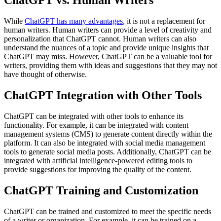
ChatGPT vs. Human Writers
While
ChatGPT has many advantages
, it is not a replacement for
human writers. Human writers can provide a level of creativity and
personalization that ChatGPT cannot. Human writers can also
understand the nuances of a topic and provide unique insights that
ChatGPT may miss. However, ChatGPT can be a valuable tool for
writers, providing them with ideas and suggestions that they may not
have thought of otherwise.
ChatGPT Integration with Other Tools
ChatGPT can be integrated with other tools to enhance its
functionality. For example, it can be integrated with content
management systems (CMS) to generate content directly within the
platform. It can also be integrated with social media management
tools to generate social media posts. Additionally, ChatGPT can be
integrated with artificial intelligence-powered editing tools to
provide suggestions for improving the quality of the content.
ChatGPT Training and Customization
ChatGPT can be trained and customized to meet the specific needs
of a writer or organization. For example, it can be trained on a