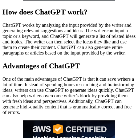
How does ChatGPT work?
ChatGPT works by analyzing the input provided by the writer and
generating relevant suggestions and ideas. The writer can input a
topic or a keyword, and ChatGPT will generate a list of related ideas
and topics. The writer can then select the ideas they like and use
them to create their content. ChatGPT can also generate entire
paragraphs or articles based on the input provided by the writer.
Advantages of ChatGPT
One of the main advantages of ChatGPT is that it can save writers a
lot of time. Instead of spending hours researching and brainstorming
ideas, writers can use ChatGPT to generate ideas quickly. ChatGPT
can also help writers overcome writer’s block by providing them
with fresh ideas and perspectives. Additionally, ChatGPT can
generate high-quality content that is grammatically correct and free
of errors.