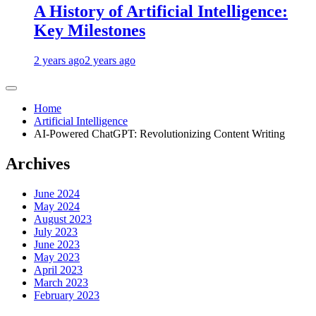
A History of Artificial Intelligence:
Key Milestones
2 years ago
2 years ago
Home
Artificial Intelligence
AI-Powered ChatGPT: Revolutionizing Content Writing
Archives
June 2024
May 2024
August 2023
July 2023
June 2023
May 2023
April 2023
March 2023
February 2023