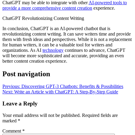
ChatGPT may be able to integrate with other
AI-powered tools to
provide a more comprehensive content creation
experience.
ChatGPT Revolutionizing Content Writing
In conclusion, ChatGPT is an AI-powered chatbot that is
revolutionizing content writing. It can save writers time and provide
them with fresh ideas and perspectives. While it is not a replacement
for human writers, it can be a valuable tool for writers and
organizations. As AI
technology
continues to advance, ChatGPT
will become more sophisticated and accurate, providing an even
better content creation experience.
Post navigation
Previous:
Discovering GPT-3 Chatbots: Benefits & Possibilities
Next:
Write an Article with ChatGPT: A Step-By-Step Guide
Leave a Reply
Your email address will not be published.
Required fields are
marked
*
Comment
*