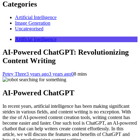
Categories
Artificial Intelligence
Image Generation
Uncategorised
Artificial Intelligence
AI-Powered ChatGPT: Revolutionizing
Content Writing
Petey Three
3 years ago
3 years ago
0
8 mins
AI-Powered ChatGPT
In recent years, artificial intelligence has been making significant
strides in various fields, and content writing is no exception. With
the rise of AI-powered content creation tools, writing content has
become easier and faster. One such tool is ChatGPT, an AI-powered
chatbot that can help writers create content effortlessly. In this
article, we will discuss the features and benefits of ChatGPT and
how it is revolutionizing content writing.