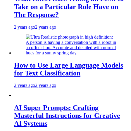
Take on a Particular Role Have on
The Response?
2 years ago
2 years ago
How to Use Large Language Models
for Text Classification
2 years ago
2 years ago
AI Super Prompts: Crafting
Masterful Instructions for Creative
AI Systems