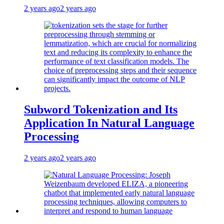
2 years ago
2 years ago
Subword Tokenization and Its
Application In Natural Language
Processing
2 years ago
2 years ago