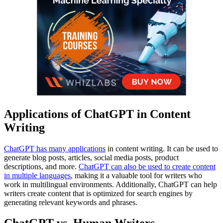
Applications of ChatGPT in Content
Writing
ChatGPT has many applications
in content writing. It can be used to
generate blog posts, articles, social media posts, product
descriptions, and more.
ChatGPT can also be used to create content
in multiple languages
, making it a valuable tool for writers who
work in multilingual environments. Additionally, ChatGPT can help
writers create content that is optimized for search engines by
generating relevant keywords and phrases.