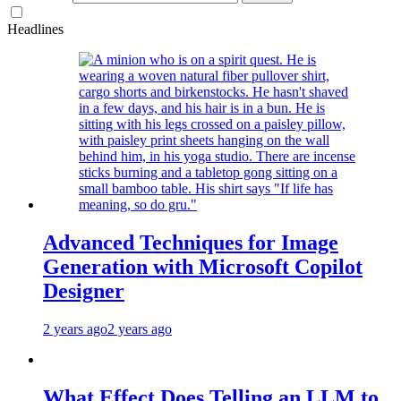
Headlines
Advanced Techniques for Image
Generation with Microsoft Copilot
Designer
2 years ago
2 years ago
What Effect Does Telling an LLM to