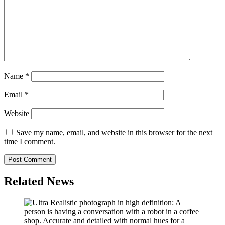
Name
*
Email
*
Website
Save my name, email, and website in this browser for the next
time I comment.
Related News