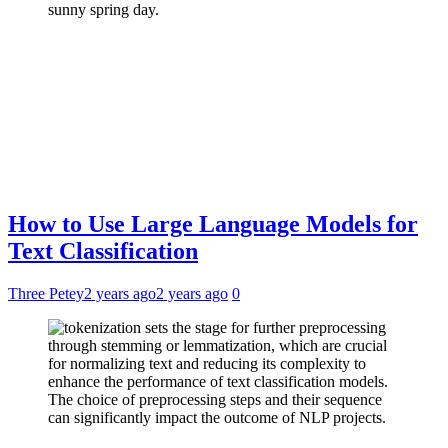
How to Use Large Language Models for
Text Classification
Three Petey
2 years ago
2 years ago
0