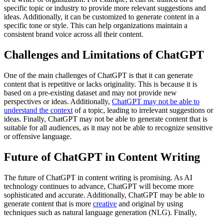
specific topic or industry to provide more relevant suggestions and
ideas. Additionally, it can be customized to generate content in a
specific tone or style. This can help organizations maintain a
consistent brand voice across all their content.
Challenges and Limitations of ChatGPT
One of the main challenges of ChatGPT is that it can generate
content that is repetitive or lacks originality. This is because it is
based on a pre-existing dataset and may not provide new
perspectives or ideas. Additionally,
ChatGPT may not be able to
understand the context
of a topic, leading to irrelevant suggestions or
ideas. Finally, ChatGPT may not be able to generate content that is
suitable for all audiences, as it may not be able to recognize sensitive
or offensive language.
Future of ChatGPT in Content Writing
The future of ChatGPT in content writing is promising. As AI
technology continues to advance, ChatGPT will become more
sophisticated and accurate. Additionally, ChatGPT may be able to
generate content that is more
creative
and original by using
techniques such as natural language generation (NLG). Finally,