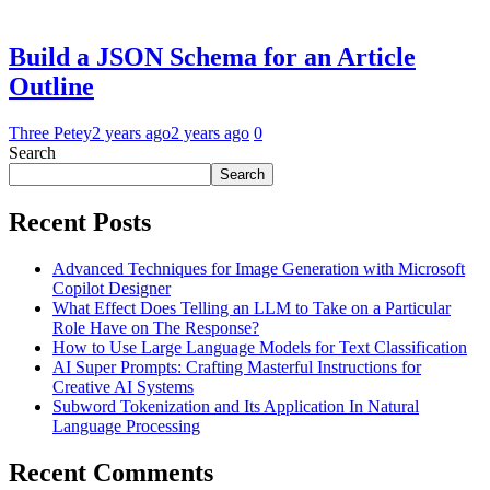
Build a JSON Schema for an Article
Outline
Three Petey
2 years ago
2 years ago
0
Search
Search
Recent Posts
Advanced Techniques for Image Generation with Microsoft
Copilot Designer
What Effect Does Telling an LLM to Take on a Particular
Role Have on The Response?
How to Use Large Language Models for Text Classification
AI Super Prompts: Crafting Masterful Instructions for
Creative AI Systems
Subword Tokenization and Its Application In Natural
Language Processing
Recent Comments