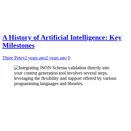
A History of Artificial Intelligence: Key
Milestones
Three Petey
2 years ago
2 years ago
0