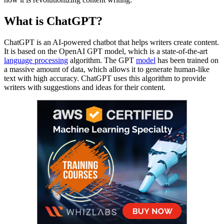
What is ChatGPT?
ChatGPT is an AI-powered chatbot that helps writers create content.
It is based on the OpenAI GPT model, which is a state-of-the-art
language processing
algorithm. The GPT
model
has been trained on
a massive amount of data, which allows it to generate human-like
text with high accuracy. ChatGPT uses this algorithm to provide
writers with suggestions and ideas for their content.